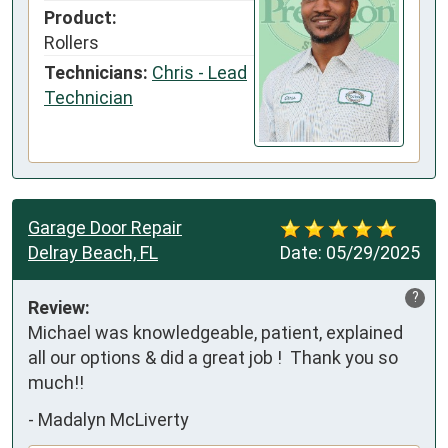
Product:
Rollers
Technicians:
Chris - Lead
Technician
Garage Door Repair
Delray Beach, FL
Date:
05/29/2025
?
Review:
Michael was knowledgeable, patient, explained 
all our options & did a great job !  Thank you so 
much!!
-
Madalyn McLiverty