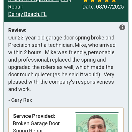
Repair
Date:
08/07/2025
Delray Beach, FL
?
Review:
Our 23-year-old garage door spring broke and 
Precision sent a technician, Mike, who arrived 
within 2 hours.  Mike was friendly, personable 
and professional, replaced the spring and 
upgraded the rollers as well, which made the 
door much quieter (as he said it would).  Very 
pleased with the company's responsiveness 
and work.
-
Gary Rex
Service Provided:
Broken Garage Door
Spring Repair