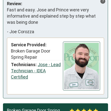
?
Review:
Fast and easy. Jose and Prince were very 
informative and explained step by step what 
was being done
-
Joe Corozza
Service Provided:
Broken Garage Door
Spring Repair
Technicians:
Jose - Lead
Technician - IDEA
Certified
Broken Garage Door Spring