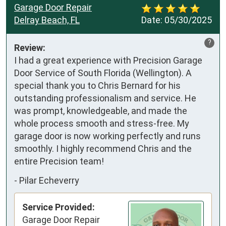
Garage Door Repair
Delray Beach, FL
Date:
05/30/2025
?
Review:
I had a great experience with Precision Garage 
Door Service of South Florida (Wellington). A 
special thank you to Chris Bernard for his 
outstanding professionalism and service. He 
was prompt, knowledgeable, and made the 
whole process smooth and stress-free. My 
garage door is now working perfectly and runs 
smoothly. I highly recommend Chris and the 
entire Precision team!
-
Pilar Echeverry
Service Provided:
Garage Door Repair