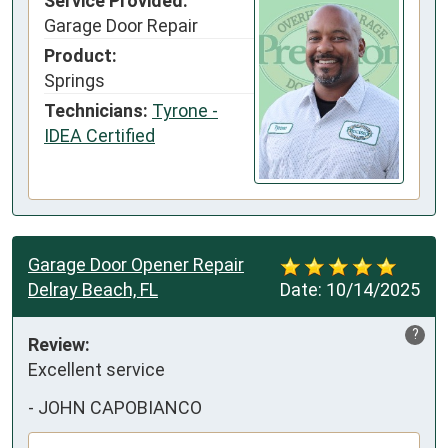
Service Provided:
Garage Door Repair
Product:
Springs
Technicians:
Tyrone -
IDEA Certified
Garage Door Opener Repair
Delray Beach, FL
Date:
10/14/2025
?
Review:
Excellent service
-
JOHN CAPOBIANCO