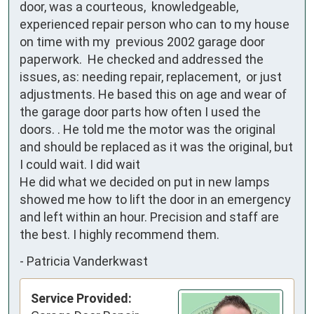
door, was a courteous,  knowledgeable, 
experienced repair person who can to my house 
on time with my  previous 2002 garage door 
paperwork.  He checked and addressed the 
issues, as: needing repair, replacement,  or just 
adjustments. He based this on age and wear of 
the garage door parts how often I used the 
doors. . He told me the motor was the original 
and should be replaced as it was the original, but 
I could wait. I did wait

He did what we decided on put in new lamps 
showed me how to lift the door in an emergency 
and left within an hour. Precision and staff are 
the best. I highly recommend them.
-
Patricia Vanderkwast
Service Provided: