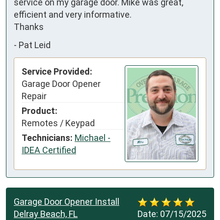
service on my garage door. Mike was great, 
efficient and very informative. 

Thanks
-
Pat Leid
Service Provided:
Garage Door Opener
Repair
Product:
Remotes / Keypad
Technicians:
Michael -
IDEA Certified
Garage Door Opener Install
Delray Beach, FL
Date:
07/15/2025