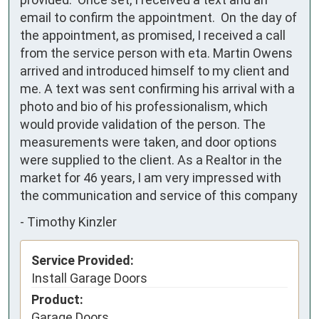
email to confirm the appointment.  On the day of 
the appointment, as promised, I received a call 
from the service person with eta. Martin Owens 
arrived and introduced himself to my client and 
me. A text was sent confirming his arrival with a 
photo and bio of his professionalism, which 
would provide validation of the person. The 
measurements were taken, and door options 
were supplied to the client. As a Realtor in the 
market for 46 years, I am very impressed with 
the communication and service of this company
-
Timothy Kinzler
Service Provided:
Install Garage Doors
Product:
Garage Doors