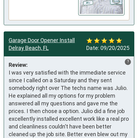
Garage Door Opener Install
Delray Beach, FL
Date:
09/20/2025
?
Review:
I was very satisfied with the immediate service 
since I called on a Saturday and they sent 
somebody right over The techs name was Julio. 
He explained all my options for my problem 
answered all my questions and gave me the 
prices. I then chose a option. Julio did a fine job 
excellently installed excellent work like a real pro 
and cleanliness couldn’t have been better 
cleaned up the job site. Better even blew out my 