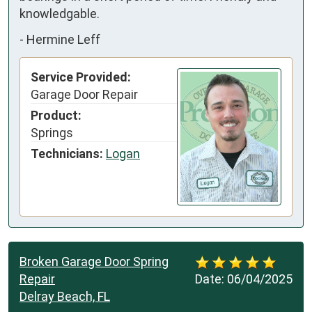
knowledgable.
-
Hermine Leff
Service Provided:
Garage Door Repair
Product:
Springs
Technicians:
Logan
Broken Garage Door Spring
Repair
Date:
06/04/2025
Delray Beach, FL