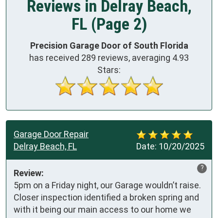
Reviews in Delray Beach,
FL (Page 2)
Precision Garage Door of South Florida
has received
289
reviews, averaging
4.93
Stars:
Garage Door Repair
Delray Beach, FL
Date:
10/20/2025
?
Review:
5pm on a Friday night, our Garage wouldn’t raise. 
Closer inspection identified a broken spring and 
with it being our main access to our home we 