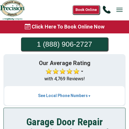
Call
Book Online
Tog
1
navi
(888)
Click Here To Book Online Now
906-
2727
1 (888) 906-2727
Our Average Rating
with 4,769 Reviews!
See Local Phone Numbers
Garage Door Repair