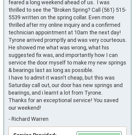
feared a long weekend ahead of us.  I was 
thrilled to see the “Broken Spring? Call (561) 515-
5539 written on the spring collar. Even more 
thrilled after my online inquiry and a confirmed 
technician appointment at 10am the next day! 
Tyrone arrived promptly and was very courteous. 
He showed me what was wrong, what his 
suggested fix was, and importantly how I can 
service the door myself to make my new springs 
& bearings last as long as possible.

I have to admit it wasn’t cheap, but this was 
Saturday call out, our door has new springs and 
bearings, and i learnt a lot from Tyrone.

Thanks for an exceptional service! You saved 
our weekend!
-
Richard Warren