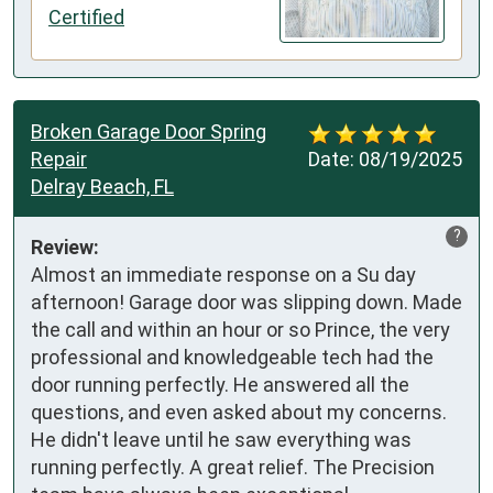
Certified
Broken Garage Door Spring
Repair
Date:
08/19/2025
Delray Beach, FL
?
Review:
Almost an immediate response on a Su day 
afternoon! Garage door was slipping down. Made 
the call and within an hour or so Prince, the very 
professional and knowledgeable tech had the 
door running perfectly. He answered all the 
questions, and even asked about my concerns. 
He didn't leave until he saw everything was 
running perfectly. A great relief. The Precision 