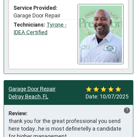
Service Provided:
Garage Door Repair
Technicians:
Tyrone -
IDEA Certified
Garage Door Repair
Delray Beach, FL
Date:
10/07/2025
?
Review:
thank you for the great professional you send 
here today...he is most definetelly a candidate 
for higher management.