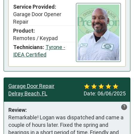
Service Provided:
Garage Door Opener
Repair
Product:
Remotes / Keypad
Technicians:
Tyrone -
IDEA Certified
Garage Door Repair
Delray Beach, FL
Date:
06/06/2025
?
Review:
Remarkable! Logan was dispatched and came a 
couple of hours later. Fixed the spring and 
bearings in a short period of time. Friendly and 