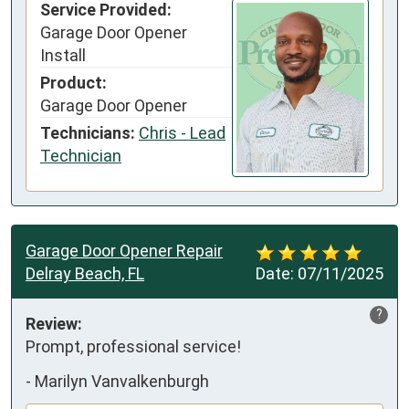
Service Provided:
Garage Door Opener
Install
Product:
Garage Door Opener
Technicians:
Chris - Lead
Technician
Garage Door Opener Repair
Delray Beach, FL
Date:
07/11/2025
?
Review:
Prompt, professional service!
-
Marilyn Vanvalkenburgh