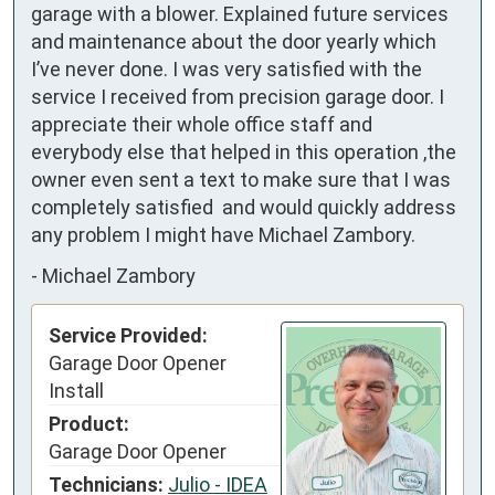
garage with a blower. Explained future services 
and maintenance about the door yearly which 
I’ve never done. I was very satisfied with the 
service I received from precision garage door. I 
appreciate their whole office staff and 
everybody else that helped in this operation ,the 
owner even sent a text to make sure that I was 
completely satisfied  and would quickly address 
any problem I might have Michael Zambory.
-
Michael Zambory
Service Provided:
Garage Door Opener
Install
Product:
Garage Door Opener
Technicians:
Julio - IDEA