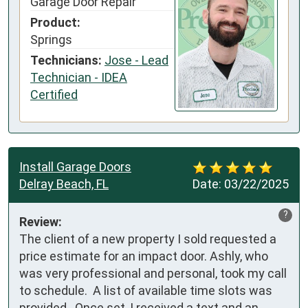
Garage Door Repair
Product:
Springs
Technicians:
Jose - Lead
Technician - IDEA
Certified
Install Garage Doors
Delray Beach, FL
Date:
03/22/2025
?
Review:
The client of a new property I sold requested a 
price estimate for an impact door. Ashly, who 
was very professional and personal, took my call 
to schedule.  A list of available time slots was 
provided.  Once set, I received a text and an 