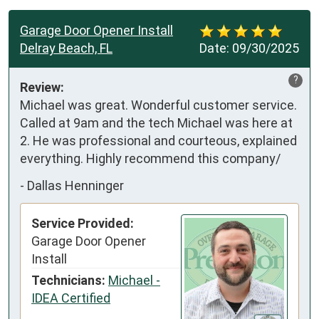
Garage Door Opener Install
Delray Beach, FL
Date:
09/30/2025
?
Review:
Michael was great. Wonderful customer service. 
Called at 9am and the tech Michael was here at 
2. He was professional and courteous, explained 
everything. Highly recommend this company/
-
Dallas Henninger
Service Provided:
Garage Door Opener
Install
Technicians:
Michael -
IDEA Certified