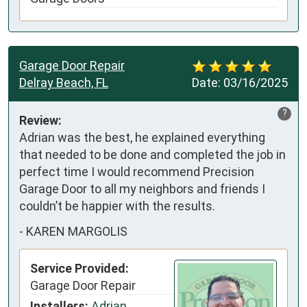
Garage Door Repair
Delray Beach, FL
Date:
03/16/2025
?
Review:
Adrian was the best, he explained everything 
that needed to be done and completed the job in 
perfect time I would recommend Precision 
Garage Door to all my neighbors and friends I 
couldn’t be happier with the results.
-
KAREN MARGOLIS
Service Provided:
Garage Door Repair
Installers:
Adrian