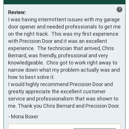
?
Review:
I was having intermittent issues with my garage 
door opener and needed professionals to get me 
on the right track.  This was my first experience 
with Precision Door and it was an excellent 
experience.  The technician that arrived, Chris 
Bernard, was friendly, professional and very 
knowledgeable.  Chris got to work right away to 
narrow down what my problem actually was and 
how to best solve it.

I would highly recommend Precision Door and 
greatly appreciate the excellent customer 
service and professionalism that was shown to 
me. Thank you Chris Bernard and Precision Door.
-
Mona Boxer