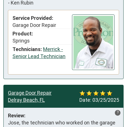
-
Ken Rubin
Service Provided:
Garage Door Repair
Product:
Springs
Technicians:
Merrick -
Senior Lead Technician
Garage Door Repair
Delray Beach, FL
Date:
03/25/2025
?
Review:
Jose, the technician who worked on the garage 