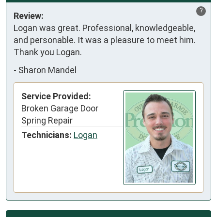
?
Review:
Logan was great. Professional, knowledgeable, 
and personable. It was a pleasure to meet him. 

Thank you Logan.
-
Sharon Mandel
Service Provided:
Broken Garage Door
Spring Repair
Technicians:
Logan