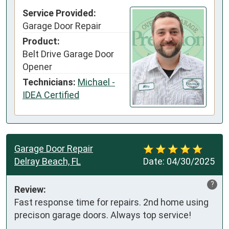
Service Provided:
Garage Door Repair
Product:
Belt Drive Garage Door
Opener
Technicians:
Michael -
IDEA Certified
Garage Door Repair
Delray Beach, FL
Date:
04/30/2025
?
Review:
Fast response time for repairs. 2nd home using 
precison garage doors. Always top service!