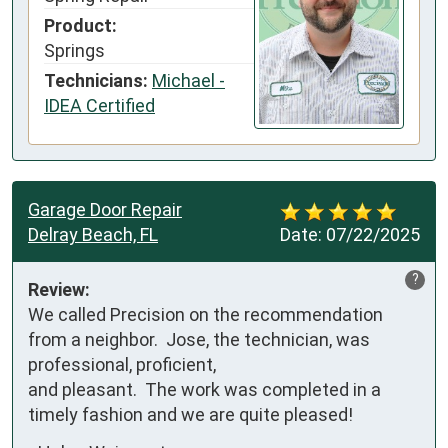
Product:
Springs
Technicians:
Michael -
IDEA Certified
Garage Door Repair
Delray Beach, FL
Date:
07/22/2025
?
Review:
We called Precision on the recommendation 
from a neighbor.  Jose, the technician, was 
professional, proficient, 

and pleasant.  The work was completed in a 
timely fashion and we are quite pleased!