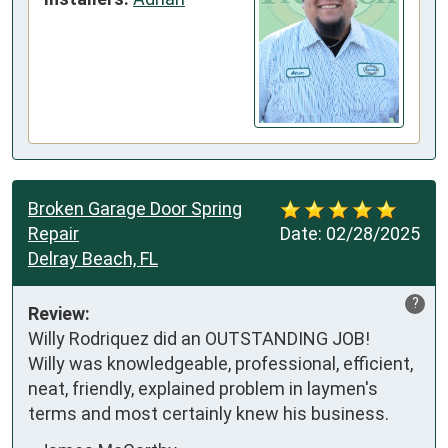
Broken Garage Door Spring
Repair
Date:
02/28/2025
Delray Beach, FL
?
Review:
Willy Rodriquez did an OUTSTANDING JOB!

Willy was knowledgeable, professional, efficient, 
neat, friendly, explained problem in laymen's 
terms and most certainly knew his business.