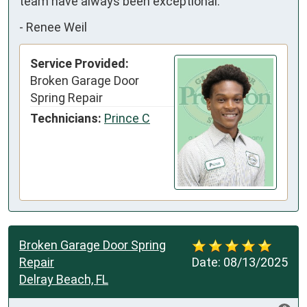
team have always been exceptional.
-
Renee Weil
Service Provided:
Broken Garage Door
Spring Repair
Technicians:
Prince C
Broken Garage Door Spring
Repair
Date:
08/13/2025
Delray Beach, FL