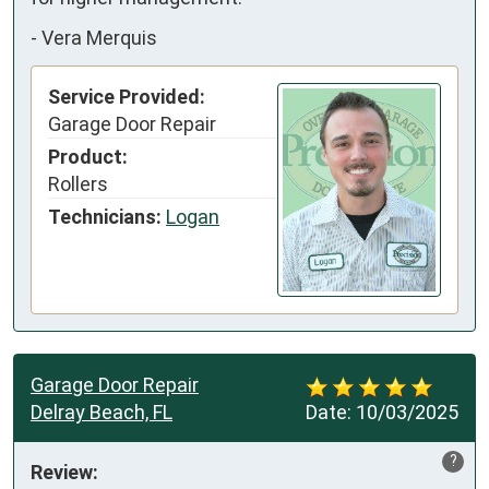
-
Vera Merquis
Service Provided:
Garage Door Repair
Product:
Rollers
Technicians:
Logan
Garage Door Repair
Delray Beach, FL
Date:
10/03/2025
?
Review: