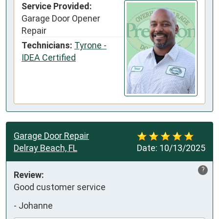
Service Provided:
Garage Door Opener
Repair
Technicians:
Tyrone -
IDEA Certified
Garage Door Repair
Delray Beach, FL
Date:
10/13/2025
?
Review:
Good customer service
-
Johanne