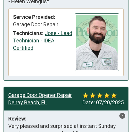
-
Helen Weingust
Service Provided:
Garage Door Repair
Technicians:
Jose - Lead
Technician - IDEA
Certified
Garage Door Opener Repair
Delray Beach, FL
Date:
07/20/2025
?
Review:
Very pleased and surprised at instant Sunday 