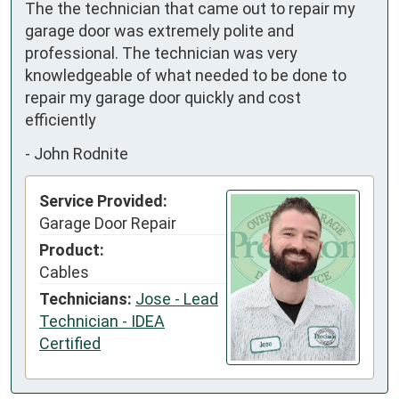
The the technician that came out to repair my 
garage door was extremely polite and 
professional. The technician was very 
knowledgeable of what needed to be done to 
repair my garage door quickly and cost 
efficiently
-
John Rodnite
Service Provided:
Garage Door Repair
Product:
Cables
Technicians:
Jose - Lead
Technician - IDEA
Certified