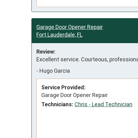
Garage Door Opener Repair
Fort Lauderdale, FL
Review:
Excellent service. Courteous, professiona
-
Hugo Garcia
Service Provided:
Garage Door Opener Repair
Technicians:
Chris - Lead Technician