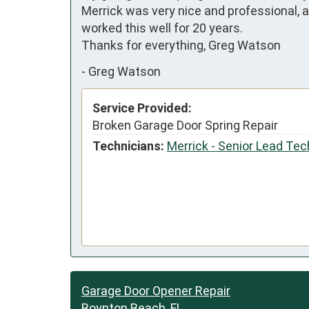
Merrick was very nice and professional, a
worked this well for 20 years.  

Thanks for everything, Greg Watson
-
Greg Watson
Service Provided:
Broken Garage Door Spring Repair
Technicians:
Merrick - Senior Lead Tec
Garage Door Opener Repair
Boynton Beach, FL