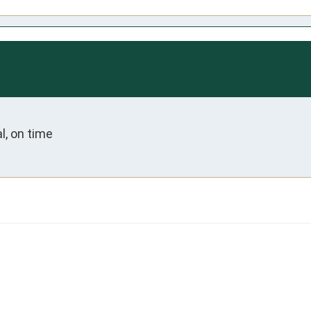
l, on time