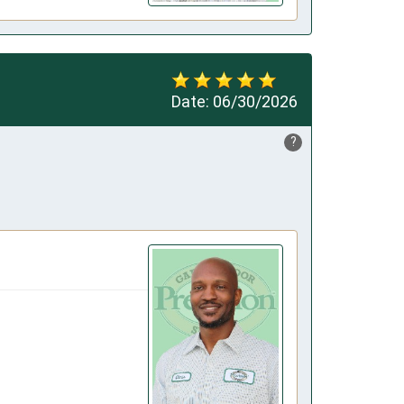
Date:
06/30/2026
?