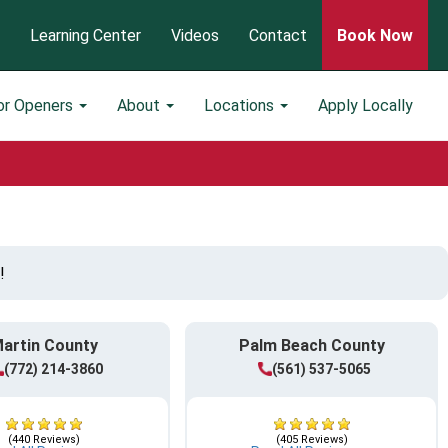
Learning Center
Videos
Contact
Book Now
or Openers
About
Locations
Apply Locally
!
artin County
Palm Beach County
(772) 214-3860
(561) 537-5065
(440 Reviews)
(405 Reviews)