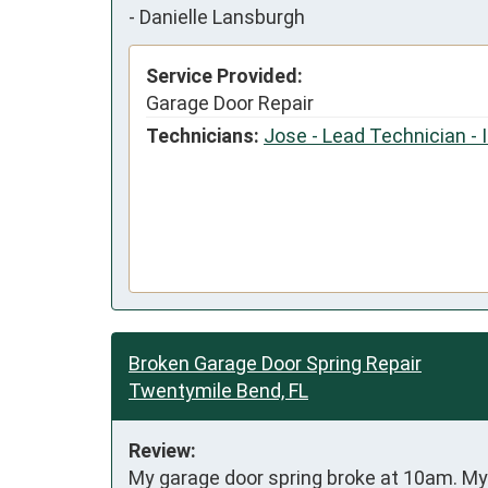
-
Danielle Lansburgh
Service Provided:
Garage Door Repair
Technicians:
Jose - Lead Technician - 
Broken Garage Door Spring Repair
Twentymile Bend, FL
Review:
My garage door spring broke at 10am. My 