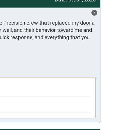
?
e Precision crew that replaced my door a 
 well, and their behavior toward me and 
quick response, and everything that you 