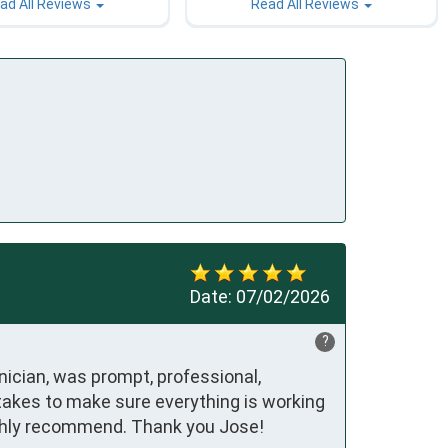
ad All Reviews
Read All Reviews
Date:
07/02/2026
?
ician, was prompt, professional, 
akes to make sure everything is working 
Highly recommend. Thank you Jose!