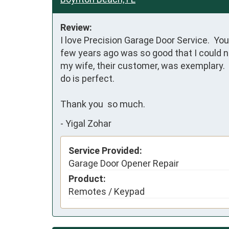
Review:
I love Precision Garage Door Service.  Y
few years ago was so good that I could no
my wife, their customer, was exemplary.  
do is perfect.

Thank you  so much.
-
Yigal Zohar
Service Provided:
Garage Door Opener Repair
Product:
Remotes / Keypad