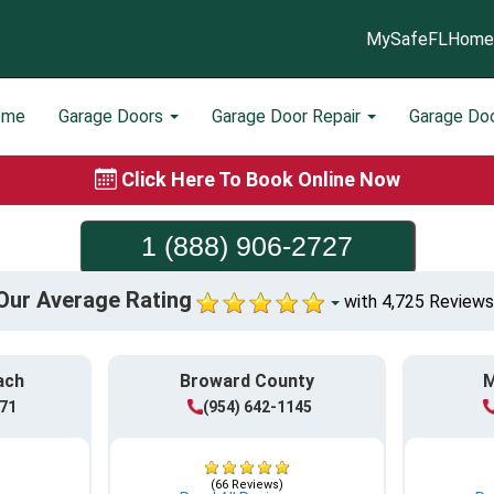
MySafeFLHome
ome
Garage Doors
Garage Door Repair
Garage Do
Click Here To Book Online Now
1 (888) 906-2727
Our Average Rating
with 4,725 Reviews
ach
Broward County
M
771
(954) 642-1145
(66 Reviews)