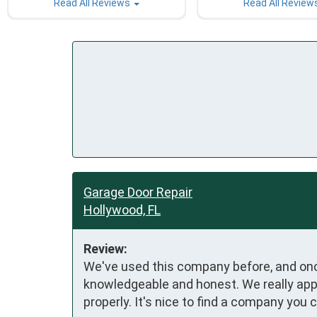
Read All Reviews
Read All Review
Garage Door Repair
Hollywood, FL
Review:
We've used this company before, and once
knowledgeable and honest. We really appr
properly. It's nice to find a company you