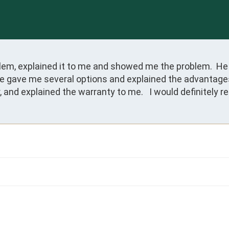
lem, explained it to me and showed me the problem.  He 
 gave me several options and explained the advantages 
r, and explained the warranty to me.   I would definitel