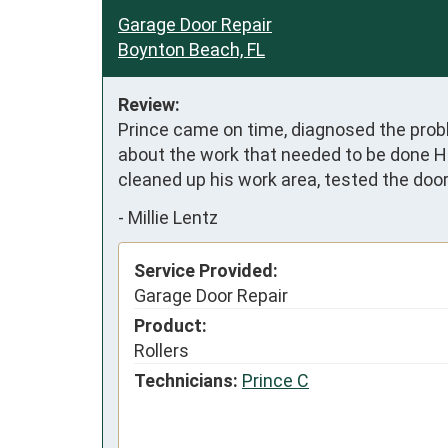
Garage Door Repair
Boynton Beach, FL
Review:
Prince came on time, diagnosed the prob
about the work that needed to be done He
cleaned up his work area, tested the doo
-
Millie Lentz
Service Provided:
Garage Door Repair
Product:
Rollers
Technicians:
Prince C