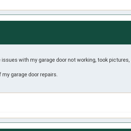
issues with my garage door not working, took pictures,
of my garage door repairs.