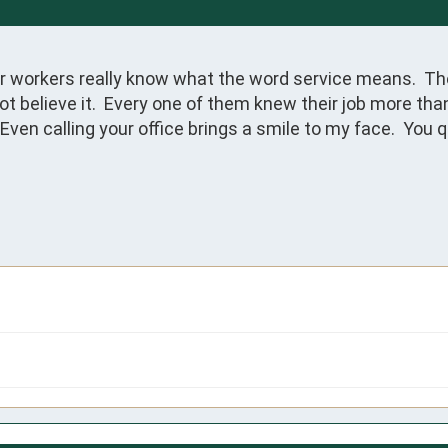
our workers really know what the word service means.  Th
t believe it.  Every one of them knew their job more than
Even calling your office brings a smile to my face.  You 