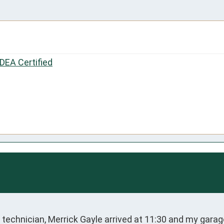
IDEA Certified
technician, Merrick Gayle arrived at 11:30 and my garage