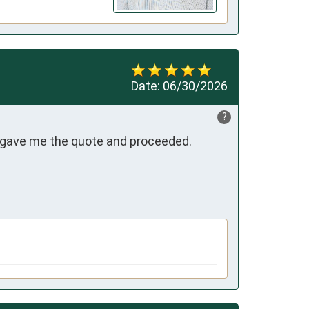
Date:
06/30/2026
?
 gave me the quote and proceeded.
