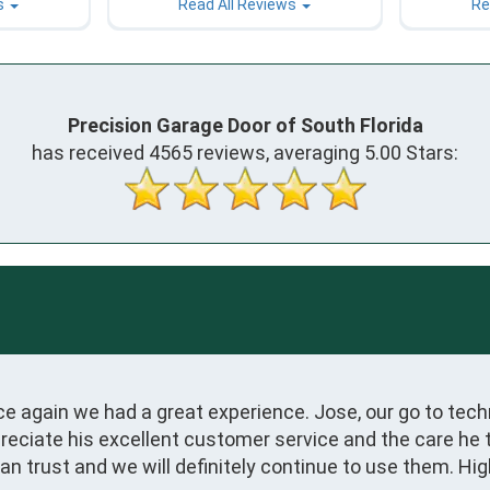
s
Read All Reviews
Re
Precision Garage Door of South Florida
has received
4565
reviews, averaging
5.00
Stars:
 again we had a great experience. Jose, our go to techn
eciate his excellent customer service and the care he t
 can trust and we will definitely continue to use them. 