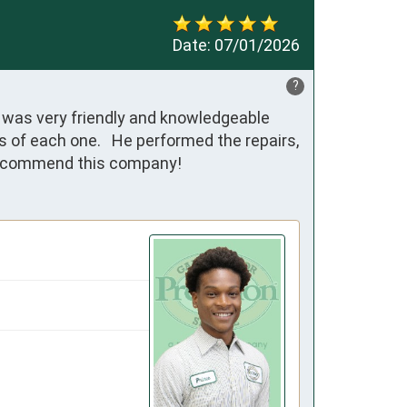
Date:
07/01/2026
?
was very friendly and knowledgeable 
of each one.   He performed the repairs, 
y recommend this company!