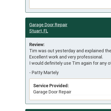
Garage Door Repair
Stuart, FL
Review:
Tim was out yesterday and explained the 
Excellent work and very professional.

I would definitely use Tim again for any 
-
Patty Martely
Service Provided:
Garage Door Repair