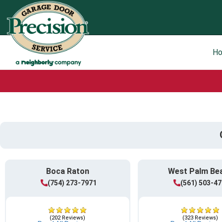
H
Boca Raton
West Palm Be
(754) 273-7971
(561) 503-4
(202 Reviews)
(323 Reviews)