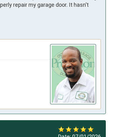
rly repair my garage door. It hasn’t 
Date:
07/01/2026