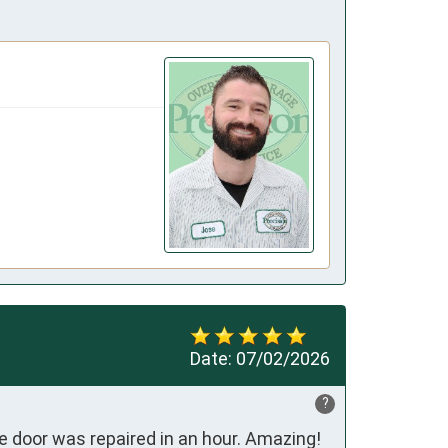
Date:
07/02/2026
?
 door was repaired in an hour. Amazing! 