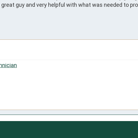
 great guy and very helpful with what was needed to prope
hnician