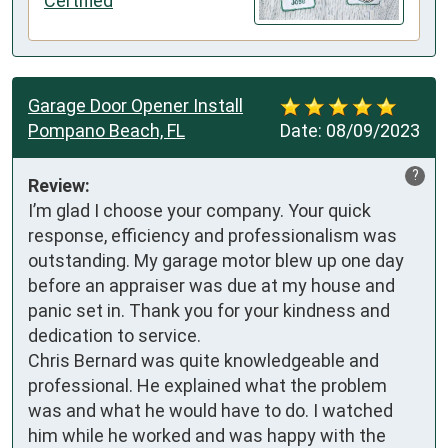
Certified
Garage Door Opener Install
Pompano Beach, FL
Date:
08/09/2023
?
Review:
I’m glad I choose your company. Your quick 
response, efficiency and professionalism was 
outstanding. My garage motor blew up one day 
before an appraiser was due at my house and 
panic set in. Thank you for your kindness and 
dedication to service. 

Chris Bernard was quite knowledgeable and 
professional. He explained what the problem 
was and what he would have to do. I watched 
him while he worked and was happy with the 