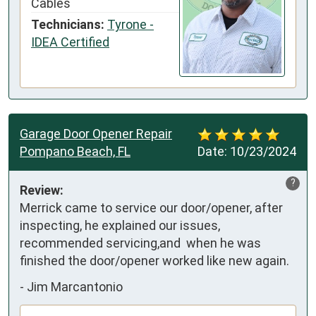
Cables
Technicians:
Tyrone -
IDEA Certified
Garage Door Opener Repair
Pompano Beach, FL
Date:
10/23/2024
?
Review:
Merrick came to service our door/opener, after 
inspecting, he explained our issues, 
recommended servicing,and  when he was 
finished the door/opener worked like new again.
-
Jim Marcantonio