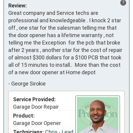
?
Review:
Great company and Service techs are 
professional and knowledgeable . I knock 2 star 
off , one star for the salesman telling me that 
the door opener has a lifetime warranty , not 
telling me the Exception  for the pcb that broke 
after 2 years , another star for the cost of repair 
of almost $300 dollars for a $100 PCB that took 
all of 15 minutes to install..  More than the cost 
of a new door opener at Home depot
-
George Sirokie
Service Provided:
Garage Door Repair
Product:
Garage Door Opener
Technicians:
Chris - Lead