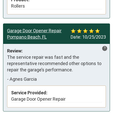
Rollers
Garage Door Opener Repair
Pompano Beach, FL
Date:
10/25/2023
?
Review:
The service repair was fast and the 
representative recommended other options to 
repair the garage’s performance.
-
Agnes Garcia
Service Provided:
Garage Door Opener Repair