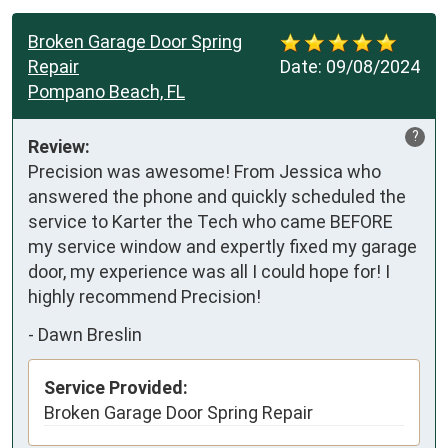
Broken Garage Door Spring
Repair
Date:
09/08/2024
Pompano Beach, FL
?
Review:
Precision was awesome! From Jessica who 
answered the phone and quickly scheduled the 
service to Karter the Tech who came BEFORE 
my service window and expertly fixed my garage 
door, my experience was all I could hope for! I 
highly recommend Precision!
-
Dawn Breslin
Service Provided:
Broken Garage Door Spring Repair