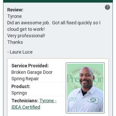
?
Review:
Tyrone

Did an awesome job.  Got all fixed quickly so I 
cloud get to work!  

Very professional! 

Thanks
-
Laure Luce
Service Provided:
Broken Garage Door
Spring Repair
Product:
Springs
Technicians:
Tyrone -
IDEA Certified