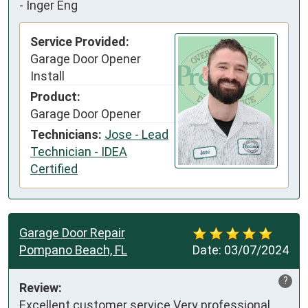
-
Inger Eng
Service Provided:
Garage Door Opener
Install
Product:
Garage Door Opener
Technicians:
Jose - Lead
Technician - IDEA
Certified
Garage Door Repair
Pompano Beach, FL
Date:
03/07/2024
?
Review:
Excellent customer service Very professional