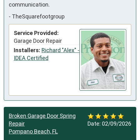
communication.
-
TheSquarefootgroup
Service Provided:
Garage Door Repair
Installers:
Richard "Alex" -
IDEA Certified
Broken Garage Door Spring
Repair
Date:
02/09/2026
Pompano Beach, FL