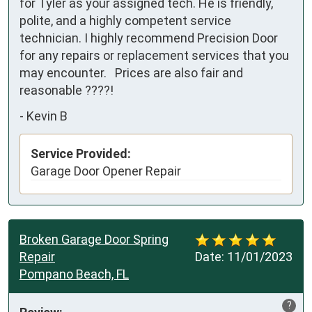
for Tyler as your assigned tech. He is friendly, 
polite, and a highly competent service 
technician. I highly recommend Precision Door 
for any repairs or replacement services that you 
may encounter.   Prices are also fair and 
reasonable ????!
-
Kevin B
Service Provided:
Garage Door Opener Repair
Broken Garage Door Spring
Repair
Date:
11/01/2023
Pompano Beach, FL
?