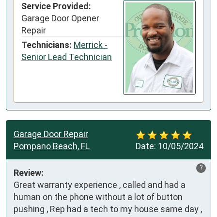
Service Provided:
Garage Door Opener
Repair
Technicians:
Merrick -
Senior Lead Technician
Garage Door Repair
Pompano Beach, FL
Date:
10/05/2024
?
Review:
Great warranty experience , called and had a 
human on the phone without a lot of button 
pushing , Rep had a tech to my house same day , 