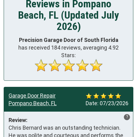
Reviews in Pompano
Beach, FL (Updated July
2026)
Precision Garage Door of South Florida
has received
184
reviews, averaging
4.92
Stars:
Garage Door Repair
Pompano Beach, FL
Date:
07/23/2026
?
Review:
Chris Bernard was an outstanding technician. 
He was polite and courteous and performs the 