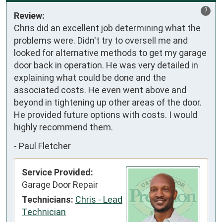
?
Review:
Chris did an excellent job determining what the 
problems were. Didn't try to oversell me and 
looked for alternative methods to get my garage 
door back in operation. He was very detailed in 
explaining what could be done and the 
associated costs. He even went above and 
beyond in tightening up other areas of the door. 
He provided future options with costs. I would 
highly recommend them.
-
Paul Fletcher
Service Provided:
Garage Door Repair
Technicians:
Chris - Lead
Technician