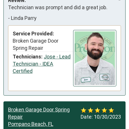
Review:
Technician was prompt and did a great job.
-
Linda Parry
Service Provided:
Broken Garage Door
Spring Repair
Technicians:
Jose - Lead
Technician - IDEA
Certified
Broken Garage Door Spring
Repair
Date:
10/30/2023
Pompano Beach, FL