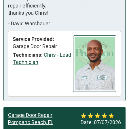
repair efficiently. 

thanks you Chris!
-
David Warshauer
Service Provided:
Garage Door Repair
Technicians:
Chris - Lead
Technician
Garage Door Repair
Pompano Beach, FL
Date:
07/07/2026