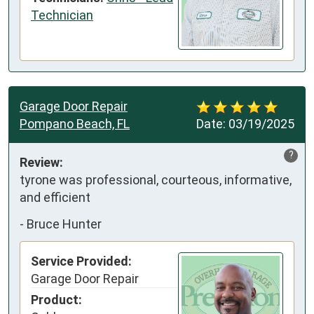
Technician
Garage Door Repair
Pompano Beach, FL
Date:
03/19/2025
?
Review:
tyrone was professional, courteous, informative, 
and efficient
-
Bruce Hunter
Service Provided:
Garage Door Repair
Product: