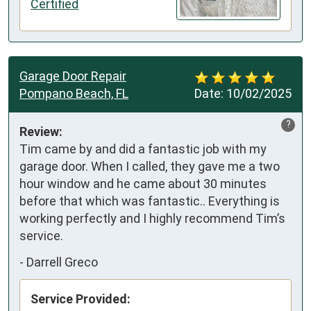
Certified
Garage Door Repair
Pompano Beach, FL
Date:
10/02/2025
?
Review:
Tim came by and did a fantastic job with my 
garage door. When I called, they gave me a two 
hour window and he came about 30 minutes 
before that which was fantastic.. Everything is 
working perfectly and I highly recommend Tim’s 
service.
-
Darrell Greco
Service Provided: