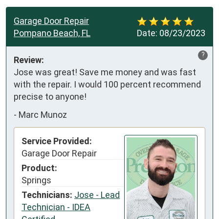
Garage Door Repair
Pompano Beach, FL
Date:
08/23/2023
?
Review:
Jose was great! Save me money and was fast 
with the repair. I would 100 percent recommend 
precise to anyone!
-
Marc Munoz
Service Provided:
Garage Door Repair
Product:
Springs
Technicians:
Jose - Lead
Technician - IDEA