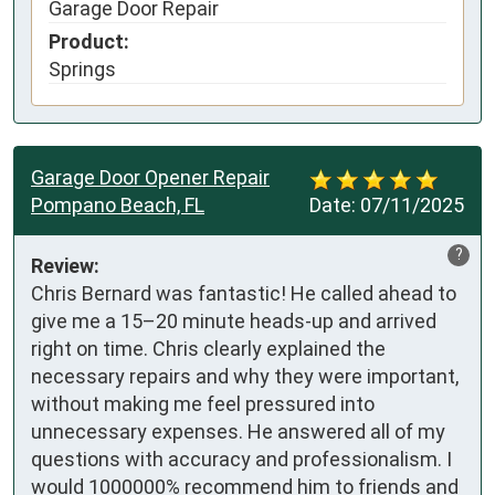
Garage Door Repair
Product:
Springs
Garage Door Opener Repair
Pompano Beach, FL
Date:
07/11/2025
?
Review:
Chris Bernard was fantastic! He called ahead to 
give me a 15–20 minute heads-up and arrived 
right on time. Chris clearly explained the 
necessary repairs and why they were important, 
without making me feel pressured into 
unnecessary expenses. He answered all of my 
questions with accuracy and professionalism. I 
would 1000000% recommend him to friends and 