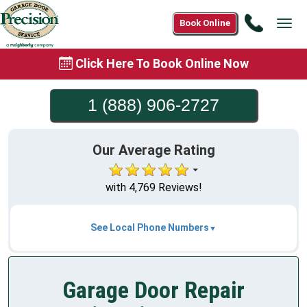
Call
Book Online
Tog
1
navi
(888)
Click Here To Book Online Now
906-
2727
1 (888) 906-2727
Our Average Rating
with 4,769 Reviews!
See Local Phone Numbers
Garage Door Repair