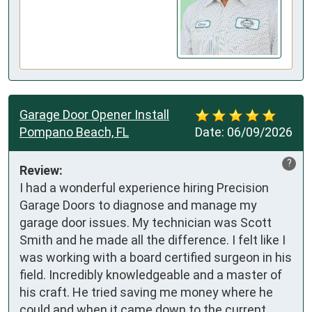
Garage Door Opener Install
Pompano Beach, FL
Date:
06/09/2026
?
Review:
I had a wonderful experience hiring Precision 
Garage Doors to diagnose and manage my 
garage door issues. My technician was Scott 
Smith and he made all the difference. I felt like I 
was working with a board certified surgeon in his 
field. Incredibly knowledgeable and a master of 
his craft. He tried saving me money where he 
could and when it came down to the current 