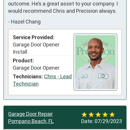
outcome. He’s a great asset to your company. I 
would recommend Chris and Precision always.
-
Hazel Chang
Service Provided:
Garage Door Opener
Install
Product:
Garage Door Opener
Technicians:
Chris - Lead
Technician
Garage Door Repair
Pompano Beach, FL
Date:
07/29/2023