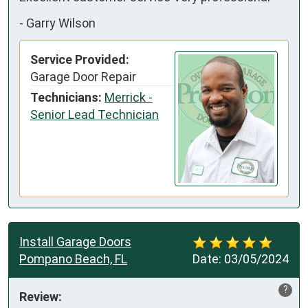
-
Garry Wilson
Service Provided:
Garage Door Repair
Technicians:
Merrick -
Senior Lead Technician
Install Garage Doors
Pompano Beach, FL
Date:
03/05/2024
?
Review: