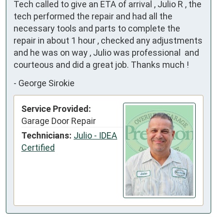
Tech called to give an ETA of arrival , Julio R , the 
tech performed the repair and had all the 
necessary tools and parts to complete the 
repair in about 1 hour , checked any adjustments 
and he was on way , Julio was professional  and 
courteous and did a great job. Thanks much !
-
George Sirokie
Service Provided:
Garage Door Repair
Technicians:
Julio - IDEA
Certified