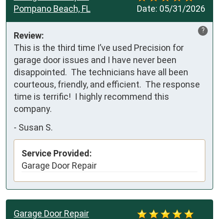
Pompano Beach, FL
Date:
05/31/2026
?
Review:
This is the third time I’ve used Precision for 
garage door issues and I have never been 
disappointed.  The technicians have all been 
courteous, friendly, and efficient.  The response 
time is terrific!  I highly recommend this 
company.
-
Susan S.
Service Provided:
Garage Door Repair
Garage Door Repair