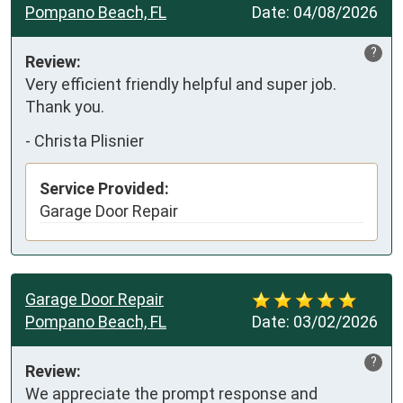
Pompano Beach, FL
Date:
04/08/2026
?
Review:
Very efficient friendly helpful and super job. 
Thank you.
-
Christa Plisnier
Service Provided:
Garage Door Repair
Garage Door Repair
Pompano Beach, FL
Date:
03/02/2026
?
Review:
We appreciate the prompt response and 