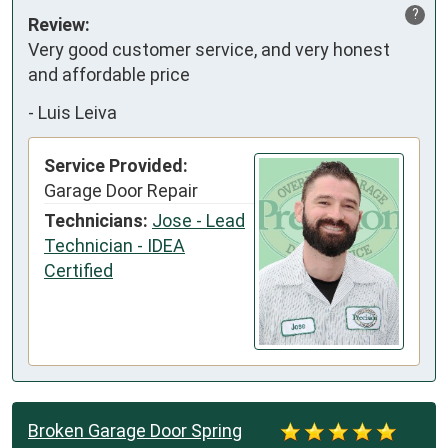
?
Review:
Very good customer service, and very honest 
and affordable price
-
Luis Leiva
Service Provided:
Garage Door Repair
Technicians:
Jose - Lead
Technician - IDEA
Certified
Broken Garage Door Spring