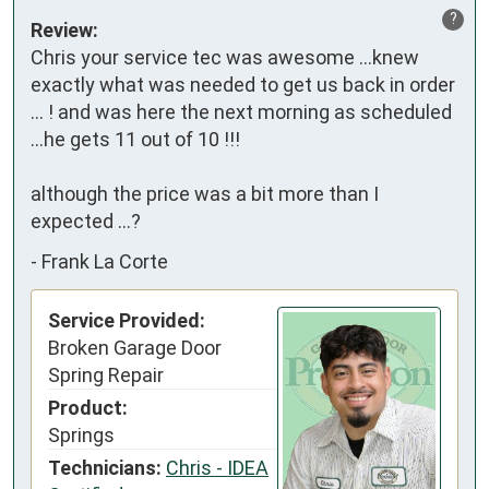
?
Review:
Chris your service tec was awesome ...knew 
exactly what was needed to get us back in order 
... ! and was here the next morning as scheduled 
...he gets 11 out of 10 !!!

although the price was a bit more than I 
expected ...?
-
Frank La Corte
Service Provided:
Broken Garage Door
Spring Repair
Product:
Springs
Technicians:
Chris - IDEA