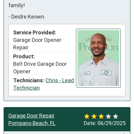
family!
-
Deidre Keown
Service Provided:
Garage Door Opener
Repair
Product:
Belt Drive Garage Door
Opener
Technicians:
Chris - Lead
Technician
Garage Door Repair
Pompano Beach, FL
Date:
06/29/2025