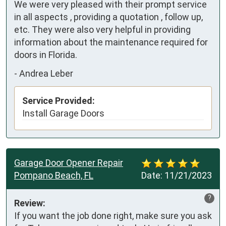
We were very pleased with their prompt service 
in all aspects , providing a quotation , follow up, 
etc. They were also very helpful in providing 
information about the maintenance required for 
doors in Florida.
-
Andrea Leber
Service Provided:
Install Garage Doors
Garage Door Opener Repair
Pompano Beach, FL
Date:
11/21/2023
?
Review:
If you want the job done right, make sure you ask 