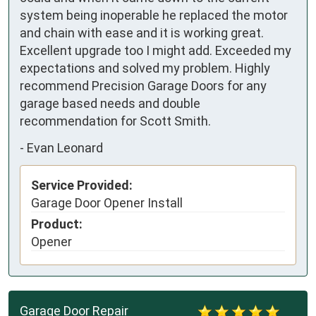
system being inoperable he replaced the motor 
and chain with ease and it is working great. 
Excellent upgrade too I might add. Exceeded my 
expectations and solved my problem. Highly 
recommend Precision Garage Doors for any 
garage based needs and double 
recommendation for Scott Smith.
-
Evan Leonard
Service Provided:
Garage Door Opener Install
Product:
Opener
Garage Door Repair