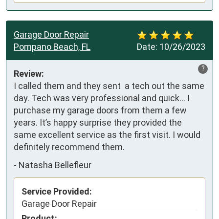
Garage Door Repair
Pompano Beach, FL
Date:
10/26/2023
?
Review:
I called them and they sent  a tech out the same 
day. Tech was very professional and quick… I 
purchase my garage doors from them a few 
years. It’s happy surprise they provided the 
same excellent service as the first visit. I would 
definitely recommend them.
-
Natasha Bellefleur
Service Provided:
Garage Door Repair
Product: