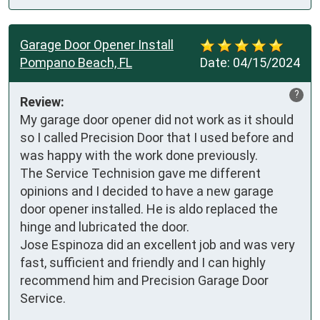
Garage Door Opener Install
Pompano Beach, FL
Date:
04/15/2024
?
Review:
My garage door opener did not work as it should 
so I called Precision Door that I used before and 
was happy with the work done previously.

The Service Technision gave me different 
opinions and I decided to have a new garage 
door opener installed. He is aldo replaced the 
hinge and lubricated the door.

Jose Espinoza did an excellent job and was very 
fast, sufficient and friendly and I can highly 
recommend him and Precision Garage Door 
Service.